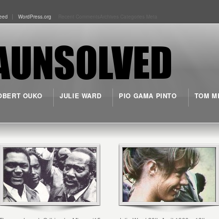
eed
WordPress.org
Recent Comments
Archives
Categories
Meta
OBERT OUKO
JULIE WARD
PIO GAMA PINTO
TOM M