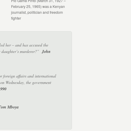
Pio Gama Pinto (March 31, 1927 –
February 25, 1965) was a Kenyan
journalist, politician and freedom
fighter
lled her – and has accused the
 my daughter’s murderer?”
John
 foreign affairs and international
e on Wednesday, the government
1990
 Tom Mboya