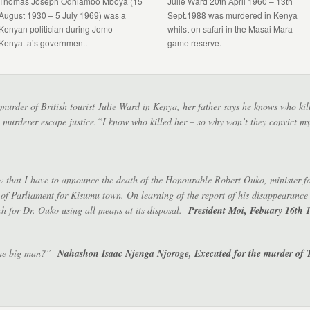
Thomas Joseph Odhiambo Mboya (15
Julie Ward 20th April 1960 – 13th
August 1930 – 5 July 1969) was a
Sept.1988 was murdered in Kenya
Kenyan politician during Jomo
whilst on safari in the Masai Mara
Kenyatta’s government.
game reserve.
e murder of British tourist Julie Ward in Kenya, her father says he knows who ki
the murderer escape justice.“I know who killed her – so why won’t they convict
w that I have to announce the death of the Honourable Robert Ouko, minister for
f Parliament for Kisumu town. On learning of the report of his disappearanc
ch for Dr. Ouko using all means at its disposal.
President Moi, Febuary 16th 
 the big man?”
Nahashon Isaac Njenga Njoroge, Executed for the murder of