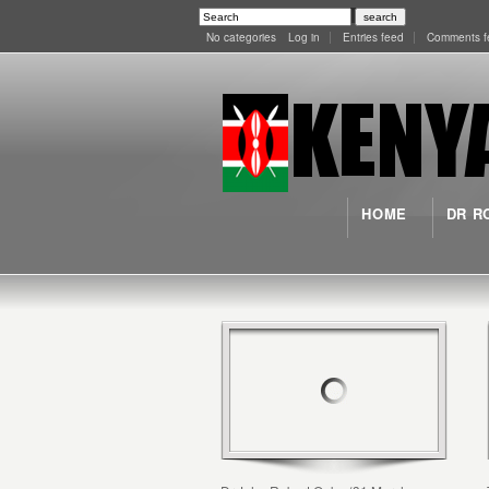
No categories
Log in
Entries feed
Comments f
HOME
DR R