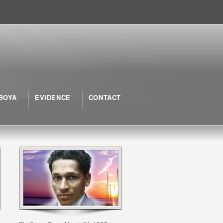
BOYA
EVIDENCE
CONTACT