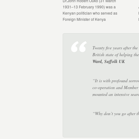
Dr.John Robert Ouko (31 March
1931–13 February 1990) was a
Kenyan politician who served as
Foreign Minister of Kenya
Twenty five years after th
British state of helping 
Ward, Suffolk UK
“It is with profound sorro
co-operation and Member o
mounted an intensive sear
“Why don’t you go after