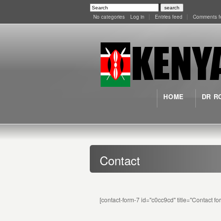
No categories
Log in
Entries feed
Comments f
HOME
DR R
Contact
[contact-form-7 id="c0cc9cd" title="Contact fo