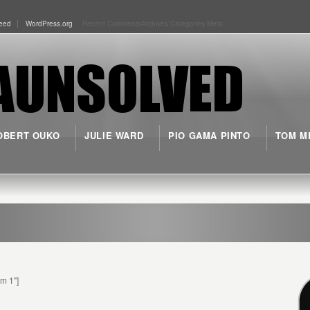
eed
WordPress.org
Recent Comments
Archives
Categories
Meta
OBERT OUKO
JULIE WARD
PIO GAMA PINTO
TOM M
rm 1"]