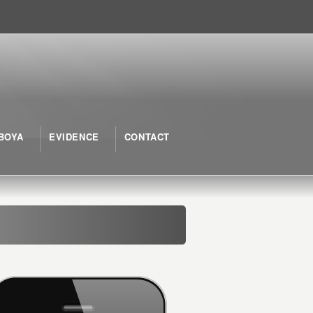
BOYA
EVIDENCE
CONTACT